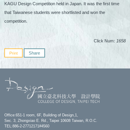
KAGU Design Competition held in Japan. It was the first time
that Taiwanese students were shortlisted and won the
competition.
Click Num:
1658
Share
Print
Office:651-1 room, 6F, Building of Design,1,
Sec. 3, Zhongxiao E. Rd., Taipei 10608 Taiwan, R.O.C.
TEL:886-2-27712171#4560