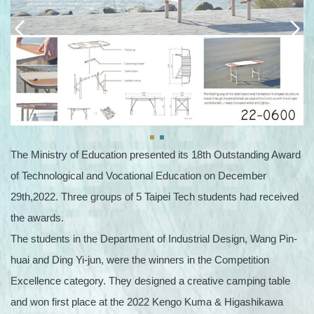
The Ministry of Education presented its 18th Outstanding Award
of Technological and Vocational Education on December
29th,2022. Three groups of 5 Taipei Tech students had received
the awards.
The students in the Department of Industrial Design, Wang Pin-
huai and Ding Yi-jun, were the winners in the Competition
Excellence category. They designed a creative camping table
and won first place at the 2022 Kengo Kuma & Higashikawa