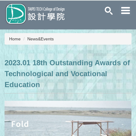
Jump
to
the
main
content
block
Home
News&Events
2023.01 18th Outstanding Awards of
Technological and Vocational
Education